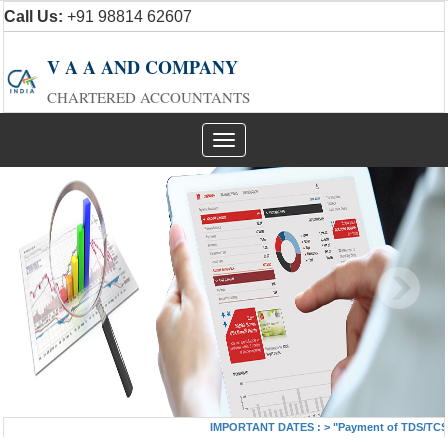
Call Us:
+91 98814 62607
V A A AND COMPANY
CHARTERED ACCOUNTANTS
Toggle
navigation
IMPORTANT DATES :
>
"Payment of TDS/TCS of 