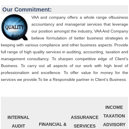
Our Commitment:
VAA and company offers a whole range ofbusiness
accountancy and managerial services that leverage
our position amongst the industry, VAA And Company
believe formulation of better business strategies in
keeping with various compliance and other business aspects. Provide
full range of high quality services in auditing, accounting, taxation and
management consultancy. To sharpen competitive edge of Client’s
Business. To carry out all aspects of our work with high level of
professionalism and excellence. To offer value for money for the
services we provide.To be a Responsible partner in Client’s Business.
INCOME
TAXATION
INTERNAL
ASSURANCE
FINANCIAL &
ADVISORY
AUDIT
SERVICES