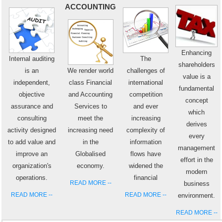
ACCOUNTING
Enhancing
Internal auditing
The
shareholders
is an
We render world
challenges of
value is a
independent,
class Financial
international
fundamental
objective
and Accounting
competition
concept
assurance and
Services to
and ever
which
consulting
meet the
increasing
derives
activity designed
increasing need
complexity of
every
to add value and
in the
information
management
improve an
Globalised
flows have
effort in the
organization's
economy.
widened the
modern
operations.
financial
READ MORE --
business
READ MORE --
READ MORE --
environment.
READ MORE --