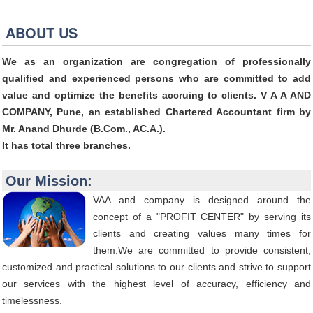
ABOUT US
We as an organization are congregation of professionally
qualified and experienced persons who are committed to add
value and optimize the benefits accruing to clients. V A A AND
COMPANY, Pune, an established Chartered Accountant firm by
Mr. Anand Dhurde (B.Com., AC.A.).
It has total three branches.
Our Mission:
VAA and company is designed around the
concept of a "PROFIT CENTER" by serving its
clients and creating values many times for
them.We are committed to provide consistent,
customized and practical solutions to our clients and strive to support
our services with the highest level of accuracy, efficiency and
timelessness.