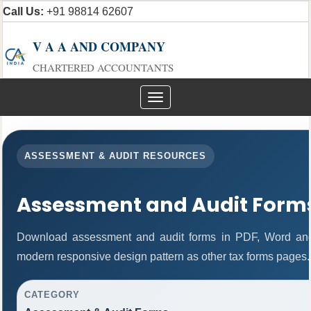
Call Us:
+91 98814 62607
V A A AND COMPANY
CHARTERED ACCOUNTANTS
Toggle
navigation
ASSESSMENT & AUDIT RESOURCES
Assessment and Audit Form
Download assessment and audit forms in PDF, Word and
modern responsive design pattern as other tax forms pages.
CATEGORY