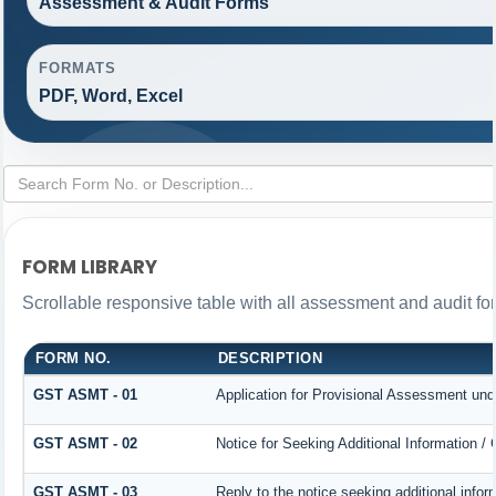
Assessment & Audit Forms
FORMATS
PDF, Word, Excel
FORM LIBRARY
Scrollable responsive table with all assessment and audit for
FORM NO.
DESCRIPTION
GST ASMT - 01
Application for Provisional Assessment und
GST ASMT - 02
Notice for Seeking Additional Information /
GST ASMT - 03
Reply to the notice seeking additional infor