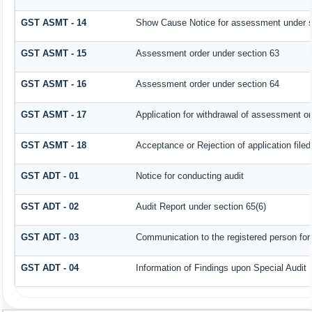
GST ASMT - 14
Show Cause Notice for assessment under s
GST ASMT - 15
Assessment order under section 63
GST ASMT - 16
Assessment order under section 64
GST ASMT - 17
Application for withdrawal of assessment or
GST ASMT - 18
Acceptance or Rejection of application filed
GST ADT - 01
Notice for conducting audit
GST ADT - 02
Audit Report under section 65(6)
GST ADT - 03
Communication to the registered person for 
GST ADT - 04
Information of Findings upon Special Audit