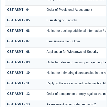
GST ASMT - 04
Order of Provisional Assessment
GST ASMT - 05
Furnishing of Security
GST ASMT - 06
Notice for seeking additional information / 
GST ASMT - 07
Final Assessment Order
GST ASMT - 08
Application for Withdrawal of Security
GST ASMT - 09
Order for release of security or rejecting the
GST ASMT - 10
Notice for intimating discrepancies in the re
GST ASMT - 11
Reply to the notice issued under section 61 
GST ASMT - 12
Order of acceptance of reply against the no
GST ASMT - 13
Assessment order under section 62