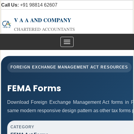
Call Us:
+91 98814 62607
V A A AND COMPANY
CHARTERED ACCOUNTANTS
Toggle
navigation
FOREIGN EXCHANGE MANAGEMENT ACT RESOURCES
FEMA Forms
Download Foreign Exchange Management Act forms in PD
same modern responsive design pattern as other tax forms 
CATEGORY