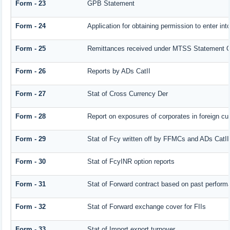
Form - 23
GPB Statement
Form - 24
Application for obtaining permission to enter 
Form - 25
Remittances received under MTSS Statement Q
Form - 26
Reports by ADs CatII
Form - 27
Stat of Cross Currency Der
Form - 28
Report on exposures of corporates in foreign cu
Form - 29
Stat of Fcy written off by FFMCs and ADs CatII
Form - 30
Stat of FcyINR option reports
Form - 31
Stat of Forward contract based on past perform
Form - 32
Stat of Forward exchange cover for FIIs
Form - 33
Stat of Import export turnover