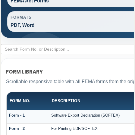
FEMA Act Forms
FORMATS
PDF, Word
FORM LIBRARY
Scrollable responsive table with all FEMA forms from the ori
FORM NO.
DESCRIPTION
Form - 1
Software Export Declaration (SOFTEX)
Form - 2
For Printing EDF/SOFTEX