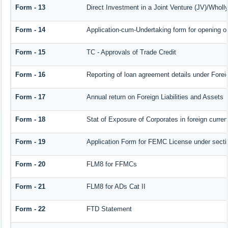
Form - 13
Direct Investment in a Joint Venture (JV)/Who
Form - 14
Application-cum-Undertaking form for opening 
Form - 15
TC - Approvals of Trade Credit
Form - 16
Reporting of loan agreement details under For
Form - 17
Annual return on Foreign Liabilities and Assets
Form - 18
Stat of Exposure of Corporates in foreign curre
Form - 19
Application Form for FEMC License under sect
Form - 20
FLM8 for FFMCs
Form - 21
FLM8 for ADs Cat II
Form - 22
FTD Statement