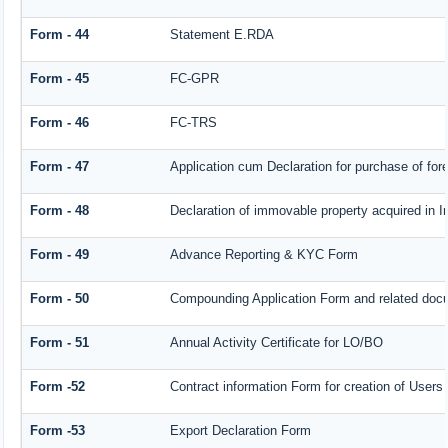
Form - 44
Statement E.RDA
Form - 45
FC-GPR
Form - 46
FC-TRS
Form - 47
Application cum Declaration for purchase of f
Form - 48
Declaration of immovable property acquired in In
Form - 49
Advance Reporting & KYC Form
Form - 50
Compounding Application Form and related doc
Form - 51
Annual Activity Certificate for LO/BO
Form -52
Contract information Form for creation of User
Form -53
Export Declaration Form