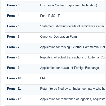
Form - 3
Exchange Control (Exporters Declaration)
Form - 4
Form RMC - F
Form - 5
Statement showing details of remittances effec
Form - 6
Currency Declaration Form
Form - 7
Application for raising External Commercial Bo
Form - 8
Reporting of actual transactions of External C
Form - 9
Application for drawal of Foreign Exchange
Form - 10
FNC
Form - 11
Return to be filed by an Indian company who h
Form - 12
Application for remittance of legacies, bequests 