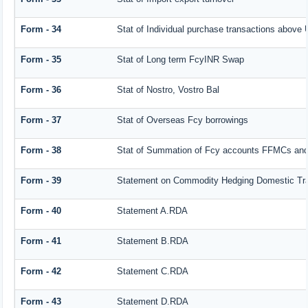
Form - 34
Stat of Individual purchase transactions abov
Form - 35
Stat of Long term FcyINR Swap
Form - 36
Stat of Nostro, Vostro Bal
Form - 37
Stat of Overseas Fcy borrowings
Form - 38
Stat of Summation of Fcy accounts FFMCs and
Form - 39
Statement on Commodity Hedging Domestic Tr
Form - 40
Statement A.RDA
Form - 41
Statement B.RDA
Form - 42
Statement C.RDA
Form - 43
Statement D.RDA