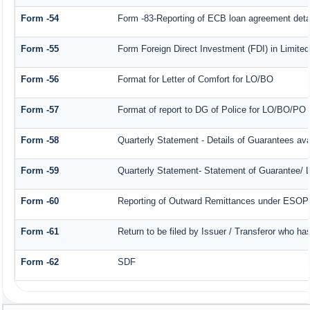
Form -54
Form -83-Reporting of ECB loan agreement deta
Form -55
Form Foreign Direct Investment (FDI) in Limited 
Form -56
Format for Letter of Comfort for LO/BO
Form -57
Format of report to DG of Police for LO/BO/PO
Form -58
Quarterly Statement - Details of Guarantees avai
Form -59
Quarterly Statement- Statement of Guarantee/ Le
Form -60
Reporting of Outward Remittances under ESOP
Form -61
Return to be filed by Issuer / Transferor who ha
Form -62
SDF