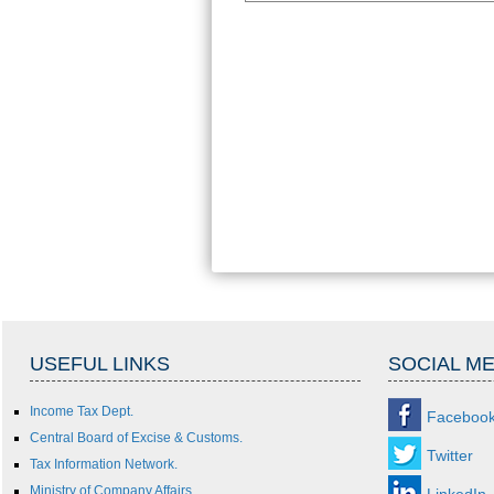
USEFUL LINKS
SOCIAL ME
Income Tax Dept.
Faceboo
Central Board of Excise & Customs.
Twitter
Tax Information Network.
Ministry of Company Affairs.