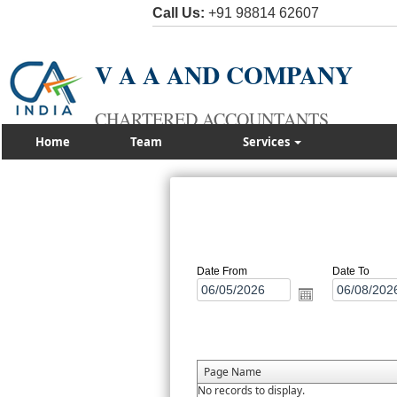
Call Us:
+91 98814 62607
V A A AND COMPANY
CHARTERED ACCOUNTANTS
Home
Team
Services
Date From
Date To
Page Name
No records to display.