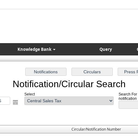
Knowledge Bank
Query
Notification/Circular Search
Select
Search For 
notification
Circular/Notification Number