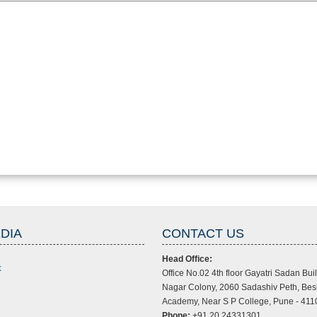
DIA
CONTACT US
Head Office:
k
Office No.02 4th floor Gayatri Sadan Buil
Nagar Colony, 2060 Sadashiv Peth, Bes
Academy, Near S P College, Pune - 411
Phone:
+91 20 24331301