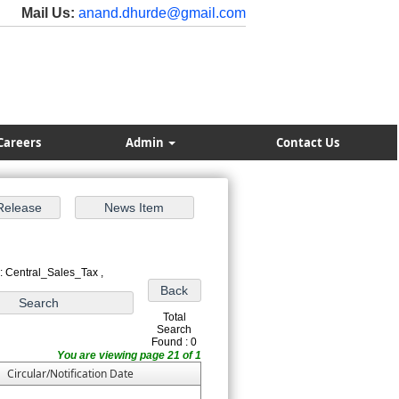
Mail Us:
anand.dhurde@gmail.com
Careers
Admin
Contact Us
: Central_Sales_Tax ,
Total
Search
Found : 0
You are viewing page 21 of 1
Circular/Notification Date