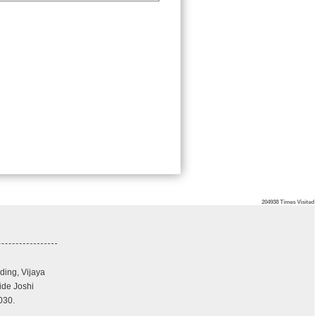
204938
Times Visited
ding, Vijaya
ide Joshi
030.