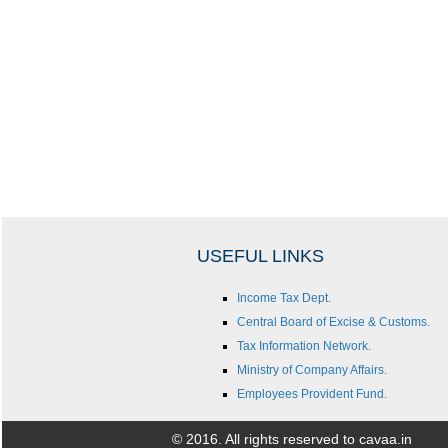
USEFUL LINKS
Income Tax Dept.
Central Board of Excise & Customs.
Tax Information Network.
Ministry of Company Affairs.
Employees Provident Fund.
© 2016. All rights reserved to cavaa.in