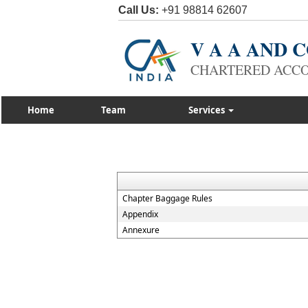
Call Us:
+91 98814 62607
V A A AND
CHARTERED ACC
Home
Team
Services
Chapter Baggage Rules
Appendix
Annexure