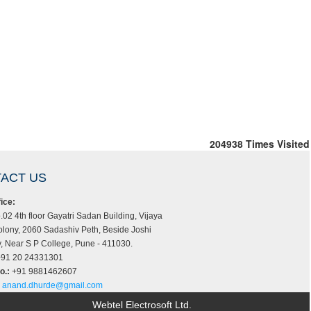
204938
Times Visited
ACT US
ice:
.02 4th floor Gayatri Sadan Building, Vijaya
lony, 2060 Sadashiv Peth, Beside Joshi
 Near S P College, Pune - 411030.
91 20 24331301
o.:
+91 9881462607
anand.dhurde@gmail.com
Webtel Electrosoft Ltd.