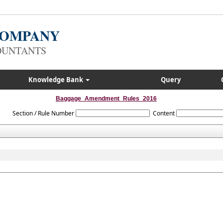
 COMPANY
OUNTANTS
Knowledge Bank
Query
Baggage_Amendment_Rules_2016
Section / Rule Number
Content