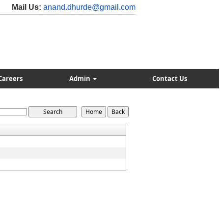
Mail Us:
anand.dhurde@gmail.com
Careers
Admin
Contact Us