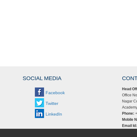
SOCIAL MEDIA
CONT
Head Off
Facebook
Office No
Nagar Co
Twitter
Academy,
Phone:
+
LinkedIn
Mobile N
Email Id: