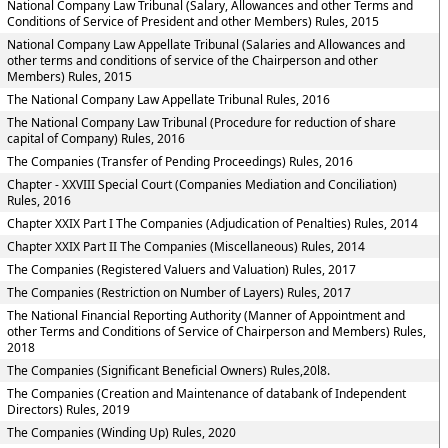
National Company Law Tribunal (Salary, Allowances and other Terms and
Conditions of Service of President and other Members) Rules, 2015
National Company Law Appellate Tribunal (Salaries and Allowances and
other terms and conditions of service of the Chairperson and other
Members) Rules, 2015
The National Company Law Appellate Tribunal Rules, 2016
The National Company Law Tribunal (Procedure for reduction of share
capital of Company) Rules, 2016
The Companies (Transfer of Pending Proceedings) Rules, 2016
Chapter - XXVIII Special Court (Companies Mediation and Conciliation)
Rules, 2016
Chapter XXIX Part I The Companies (Adjudication of Penalties) Rules, 2014
Chapter XXIX Part II The Companies (Miscellaneous) Rules, 2014
The Companies (Registered Valuers and Valuation) Rules, 2017
The Companies (Restriction on Number of Layers) Rules, 2017
The National Financial Reporting Authority (Manner of Appointment and
other Terms and Conditions of Service of Chairperson and Members) Rules,
2018
The Companies (Significant Beneficial Owners) Rules,20l8.
The Companies (Creation and Maintenance of databank of Independent
Directors) Rules, 2019
The Companies (Winding Up) Rules, 2020