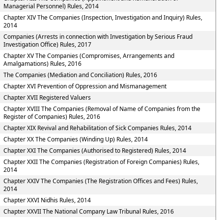
Managerial Personnel) Rules, 2014
Chapter XIV The Companies (Inspection, Investigation and Inquiry) Rules,
2014
Companies (Arrests in connection with Investigation by Serious Fraud
Investigation Office) Rules, 2017
Chapter XV The Companies (Compromises, Arrangements and
Amalgamations) Rules, 2016
The Companies (Mediation and Conciliation) Rules, 2016
Chapter XVI Prevention of Oppression and Mismanagement
Chapter XVII Registered Valuers
Chapter XVIII The Companies (Removal of Name of Companies from the
Register of Companies) Rules, 2016
Chapter XIX Revival and Rehabilitation of Sick Companies Rules, 2014
Chapter XX The Companies (Winding Up) Rules, 2014
Chapter XXI The Companies (Authorised to Registered) Rules, 2014
Chapter XXII The Companies (Registration of Foreign Companies) Rules,
2014
Chapter XXIV The Companies (The Registration Offices and Fees) Rules,
2014
Chapter XXVI Nidhis Rules, 2014
Chapter XXVII The National Company Law Tribunal Rules, 2016