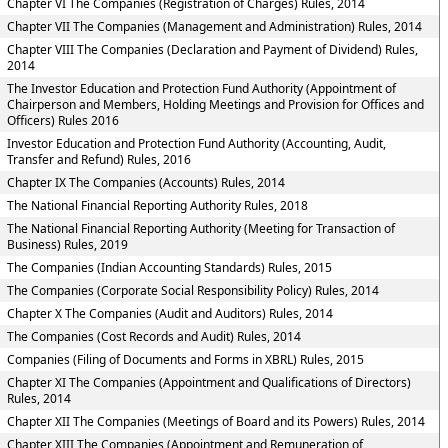
Chapter VI The Companies (Registration of Charges) Rules, 2014
Chapter VII The Companies (Management and Administration) Rules, 2014
Chapter VIII The Companies (Declaration and Payment of Dividend) Rules,
2014
The Investor Education and Protection Fund Authority (Appointment of
Chairperson and Members, Holding Meetings and Provision for Offices and
Officers) Rules 2016
Investor Education and Protection Fund Authority (Accounting, Audit,
Transfer and Refund) Rules, 2016
Chapter IX The Companies (Accounts) Rules, 2014
The National Financial Reporting Authority Rules, 2018
The National Financial Reporting Authority (Meeting for Transaction of
Business) Rules, 2019
The Companies (Indian Accounting Standards) Rules, 2015
The Companies (Corporate Social Responsibility Policy) Rules, 2014
Chapter X The Companies (Audit and Auditors) Rules, 2014
The Companies (Cost Records and Audit) Rules, 2014
Companies (Filing of Documents and Forms in XBRL) Rules, 2015
Chapter XI The Companies (Appointment and Qualifications of Directors)
Rules, 2014
Chapter XII The Companies (Meetings of Board and its Powers) Rules, 2014
Chapter XIII The Companies (Appointment and Remuneration of