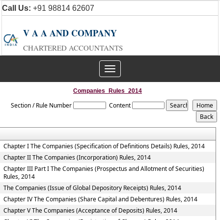
Call Us:
+91 98814 62607
V A A AND COMPANY
CHARTERED ACCOUNTANTS
Toggle
navigation
Companies_Rules_2014
Section / Rule Number
Content
Chapter I The Companies (Specification of Definitions Details) Rules, 2014
Chapter II The Companies (Incorporation) Rules, 2014
Chapter III Part I The Companies (Prospectus and Allotment of Securities)
Rules, 2014
The Companies (Issue of Global Depository Receipts) Rules, 2014
Chapter IV The Companies (Share Capital and Debentures) Rules, 2014
Chapter V The Companies (Acceptance of Deposits) Rules, 2014