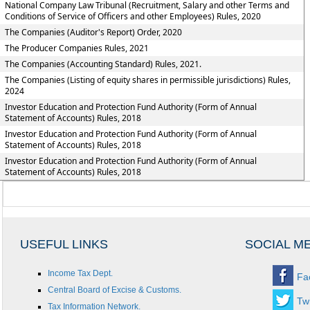
National Company Law Tribunal (Recruitment, Salary and other Terms and
Conditions of Service of Officers and other Employees) Rules, 2020
The Companies (Auditor's Report) Order, 2020
The Producer Companies Rules, 2021
The Companies (Accounting Standard) Rules, 2021.
The Companies (Listing of equity shares in permissible jurisdictions) Rules,
2024
Investor Education and Protection Fund Authority (Form of Annual
Statement of Accounts) Rules, 2018
Investor Education and Protection Fund Authority (Form of Annual
Statement of Accounts) Rules, 2018
Investor Education and Protection Fund Authority (Form of Annual
Statement of Accounts) Rules, 2018
USEFUL LINKS
SOCIAL M
Income Tax Dept.
Fa
Central Board of Excise & Customs.
Twi
Tax Information Network.