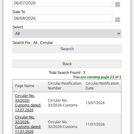
Date To
Select
Search For : All , Circular
Total Search Found : 3
You are viewing page 21 of 1
Circular/Notification
Circular/Notification
Page Name
Number
Date
Circular No.
33/2026-
Circular No.
13/07/2026
Customs dated:
33/2026-Customs
13.07.2026
Circular No.
32/2026-
Circular No.
11/07/2026
Customs dated:
32/2026-Customs
11.07.2026