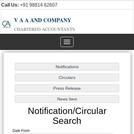
Call Us:
+91 98814 62607
V A A AND COMPANY
CHARTERED ACCOUNTANTS
Toggle
navigation
Notification/Circular
Search
Date From