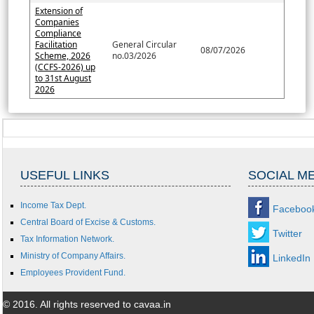
Extension of
Companies
Compliance
Facilitation
General Circular
08/07/2026
Scheme, 2026
no.03/2026
(CCFS-2026) up
to 31st August
2026
USEFUL LINKS
SOCIAL M
Income Tax Dept.
Faceboo
Central Board of Excise & Customs.
Twitter
Tax Information Network.
Ministry of Company Affairs.
LinkedIn
Employees Provident Fund.
© 2016. All rights reserved to cavaa.in