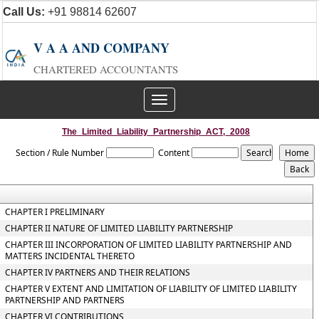
Call Us:
+91 98814 62607
V A A AND COMPANY
CHARTERED ACCOUNTANTS
Toggle
navigation
The_Limited_Liability_Partnership_ACT,_2008
Section / Rule Number
Content
CHAPTER I PRELIMINARY
CHAPTER II NATURE OF LIMITED LIABILITY PARTNERSHIP
CHAPTER III INCORPORATION OF LIMITED LIABILITY PARTNERSHIP AND
MATTERS INCIDENTAL THERETO
CHAPTER IV PARTNERS AND THEIR RELATIONS
CHAPTER V EXTENT AND LIMITATION OF LIABILITY OF LIMITED LIABILITY
PARTNERSHIP AND PARTNERS
CHAPTER VI CONTRIBUTIONS