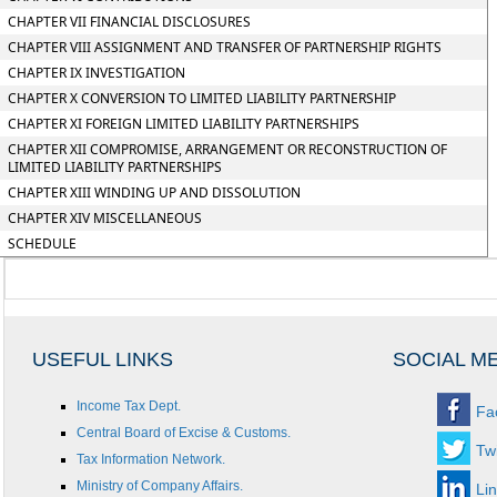
CHAPTER VII FINANCIAL DISCLOSURES
CHAPTER VIII ASSIGNMENT AND TRANSFER OF PARTNERSHIP RIGHTS
CHAPTER IX INVESTIGATION
CHAPTER X CONVERSION TO LIMITED LIABILITY PARTNERSHIP
CHAPTER XI FOREIGN LIMITED LIABILITY PARTNERSHIPS
CHAPTER XII COMPROMISE, ARRANGEMENT OR RECONSTRUCTION OF
LIMITED LIABILITY PARTNERSHIPS
CHAPTER XIII WINDING UP AND DISSOLUTION
CHAPTER XIV MISCELLANEOUS
SCHEDULE
USEFUL LINKS
SOCIAL M
Income Tax Dept.
Fa
Central Board of Excise & Customs.
Twi
Tax Information Network.
Ministry of Company Affairs.
Li