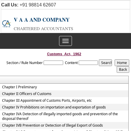
Call Us:
+91 98814 62607
V A A AND COMPANY
CHARTERED ACCOUNTANTS
Toggle
navigation
Customs_Act,_1962
Section / Rule Number
Content
Chapter I Preliminary
Chapter II Officers of Customs
Chapter III Appointment of Customs Ports, Airports, etc
Chapter IV Prohibitions on importation and exportation of goods
Chapter IVA Detection of illegally imported goods and prevention of the
disposal thereof
Chapter IVB Prevention or Detection of Illegal Export of Goods