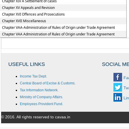
Chapter XIV A Settlement of cases
Chapter XV Appeals and Revision
Chapter XVI Offences and Prosecutions
Chapter XVII Miscellaneous
Chapter VAA-Administration of Rules of Origin under Trade Agreement
Chapter VAA Administration of Rules of Origin under Trade Agreement
USEFUL LINKS
SOCIAL M
Income Tax Dept.
Fa
Central Board of Excise & Customs.
Twi
Tax Information Network.
Ministry of Company Affairs.
Li
Employees Provident Fund.
© 2016. All rights reserved to cavaa.in