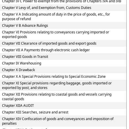
Chapter IV C Power to exempt from the provisions of Chapters IVA and IVB
Chapter V Levy of, and Exemption from, Customs Duties
Chapter V A Indicating amount of duty in the price of goods, etc., for
purpose of refund
Chapter V B Advance Rulings
Chapter VI Provisions relating to conveyances carrying imported or
exported goods
Chapter VII Clearance of imported goods and export goods
Chapter VII A Payments through electronic cash ledger
Chapter VIII Goods in Transit
Chapter IX Warehousing
Chapter X Drawback
Chapter X A Special Provisions relating to Special Economic Zone
Chapter XI Special provisions regarding baggage, goods imported or
exported by post, and stores
Chapter XII Provisions relating to coastal goods and vessels carrying
coastal goods
Chapter XIIA AUDIT
Chapter XIII Searches, seizure and arrest
Chapter XIV Confiscation of goods and conveyances and imposition of
penalties