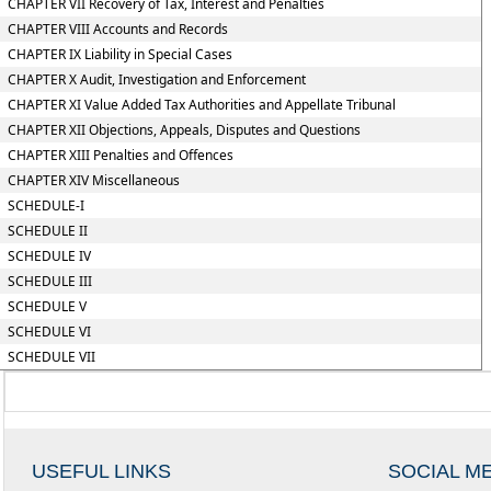
CHAPTER VII Recovery of Tax, Interest and Penalties
CHAPTER VIII Accounts and Records
CHAPTER IX Liability in Special Cases
CHAPTER X Audit, Investigation and Enforcement
CHAPTER XI Value Added Tax Authorities and Appellate Tribunal
CHAPTER XII Objections, Appeals, Disputes and Questions
CHAPTER XIII Penalties and Offences
CHAPTER XIV Miscellaneous
SCHEDULE-I
SCHEDULE II
SCHEDULE IV
SCHEDULE III
SCHEDULE V
SCHEDULE VI
SCHEDULE VII
USEFUL LINKS
SOCIAL M