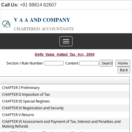
Call Us:
+91 98814 62607
V A A AND COMPANY
CHARTERED ACCOUNTANTS
Toggle
navigation
Delhi_Value_Added_Tax_Act,_2004
Section / Rule Number
Content
CHAPTER I Preliminary
CHAPTER II Imposition of Tax
CHAPTER III Special Regimes
CHAPTER IV Registration and Security
CHAPTER V Returns
CHAPTER VI Assessment and Payment of Tax, Interest and Penalties and
Making Refunds