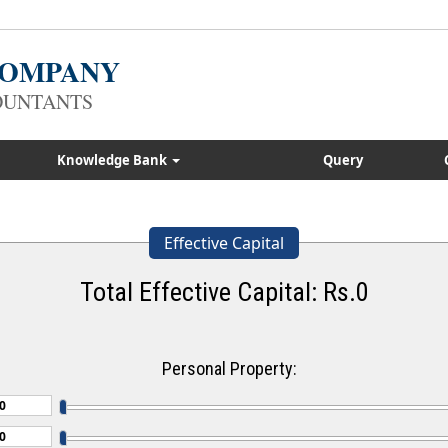
 COMPANY
OUNTANTS
Knowledge Bank
Query
Effective Capital
Total Effective Capital: Rs.
0
Personal Property: