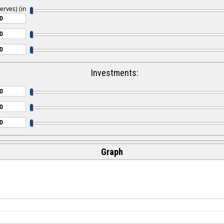
erves) (in
Investments:
Graph