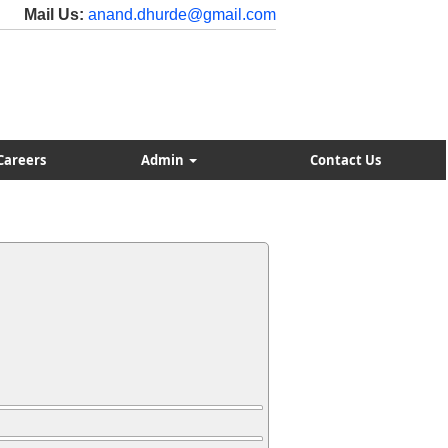
Mail Us:
anand.dhurde@gmail.com
Careers
Admin
Contact Us