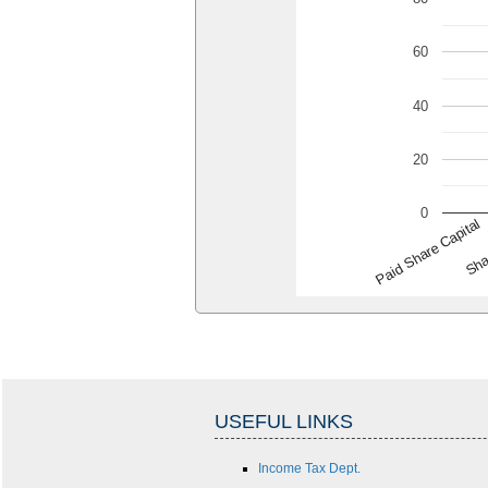
60
40
20
0
Paid Share Capital
Sha
USEFUL LINKS
Income Tax Dept.