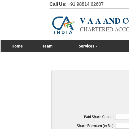
Call Us:
+91 98814 62607
V A A AND
CHARTERED ACC
Home
Team
Services
Paid Share Capital:
Share Premium (in Rs.):