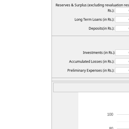
Reserves & Surplus (excluding revaluation res
Rs.):
Long Term Loans (in Rs.):
Deposits(in Rs.):
Investments (in Rs.):
Accumulated Losses (in Rs.):
Preliminary Expenses (in Rs.):
100
80