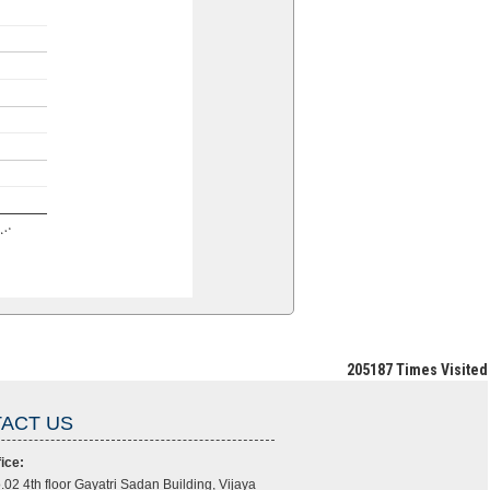
en…
205187
Times Visited
ACT US
ice:
.02 4th floor Gayatri Sadan Building, Vijaya