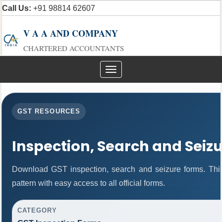
Call Us:
+91 98814 62607
V A A AND COMPANY
CHARTERED ACCOUNTANTS
Toggle
navigation
GST RESOURCES
Inspection, Search and Seiz
Download GST inspection, search and seizure forms. Thi
pattern with easy access to all official forms.
CATEGORY