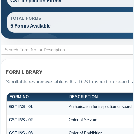
GST Inspection Forms
TOTAL FORMS
5 Forms Available
FORM LIBRARY
Scrollable responsive table with all GST inspection, search 
FORM NO.
DESCRIPTION
GST INS - 01
Authorisation for inspection or searc
GST INS - 02
Order of Seizure
GST INS - 03
Order of Prohibition