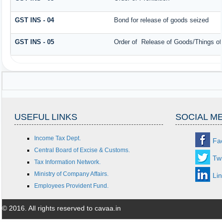
GST INS - 04
Bond for release of goods seized
GST INS - 05
Order of Release of Goods/Things of
USEFUL LINKS
SOCIAL M
Income Tax Dept.
Fa
Central Board of Excise & Customs.
Twi
Tax Information Network.
Ministry of Company Affairs.
Li
Employees Provident Fund.
© 2016. All rights reserved to cavaa.in