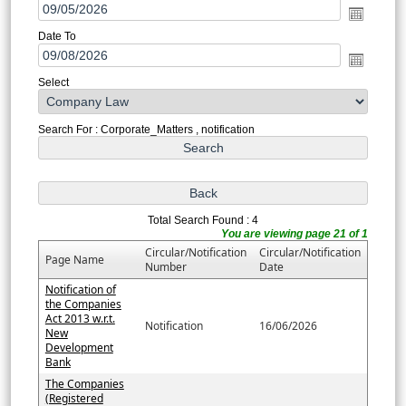
Date To
Select
Search For : Corporate_Matters , notification
Total Search Found : 4
You are viewing page 21 of 1
Circular/Notification
Circular/Notification
Page Name
Number
Date
Notification of
the Companies
Act 2013 w.r.t.
Notification
16/06/2026
New
Development
Bank
The Companies
(Registered