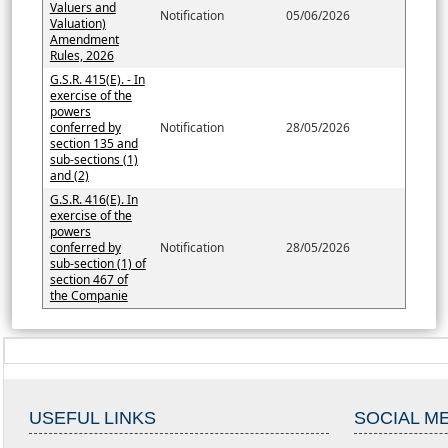
Valuers and
Notification
05/06/2026
Valuation)
Amendment
Rules, 2026
G.S.R. 415(E). - In
exercise of the
powers
conferred by
Notification
28/05/2026
section 135 and
sub-sections (1)
and (2)
G.S.R. 416(E). In
exercise of the
powers
conferred by
Notification
28/05/2026
sub-section (1) of
section 467 of
the Companie
USEFUL LINKS
SOCIAL M