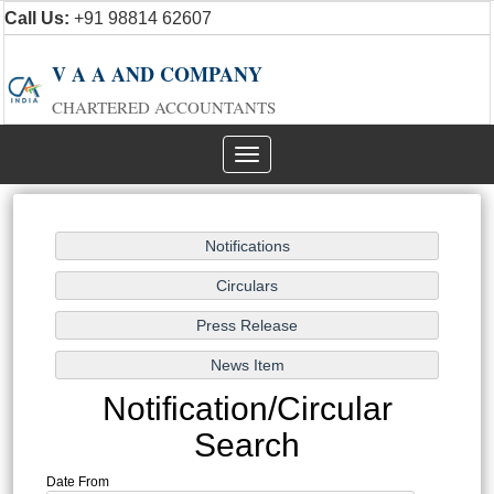
Call Us:
+91 98814 62607
V A A AND COMPANY
CHARTERED ACCOUNTANTS
Toggle
navigation
Notification/Circular
Search
Date From