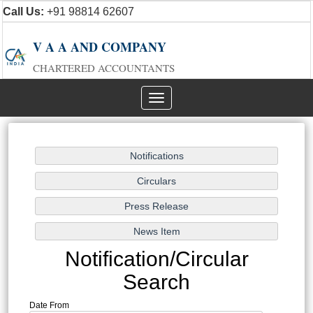
Call Us:
+91 98814 62607
V A A AND COMPANY
CHARTERED ACCOUNTANTS
Toggle
navigation
Notification/Circular
Search
Date From