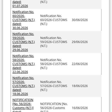
dated:
(N.T.)
01.07.2026
Notification No.
60/2026-
Notification No.
CUSTOMS (N.T.)
60/2026-CUSTOMS
30/06/2026
dated:
(N.T.)
30.06.2026
Notification No.
59/2026-
Notification No.
CUSTOMS (N.T.)
59/2026-CUSTOMS
29/06/2026
dated:
(N.T.)
29.06.2026
Notification No.
58/2026-
Notification No.
CUSTOMS (N.T.)
58/2026-CUSTOMS
22/06/2026
dated:
(N.T.)
22.06.2026
Notification No.
57/2026-
Notification No.
CUSTOMS (N.T.)
57/2026-CUSTOMS
18/06/2026
dated:
(N.T.)
18.06.2026
NOTIFICATION
[No. 56/2026-
NOTIFICATION [No.
Customs (N.T.)]
56/2026-Customs
16/06/2026
dated;
(N.T.)]