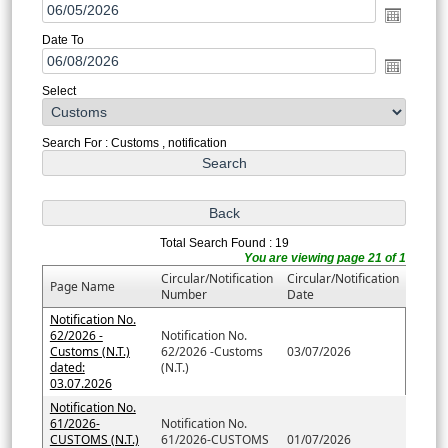
Date To
Select
Search For : Customs , notification
Total Search Found : 19
You are viewing page 21 of 1
Circular/Notification
Circular/Notification
Page Name
Number
Date
Notification No.
62/2026 -
Notification No.
Customs (N.T.)
62/2026 -Customs
03/07/2026
dated:
(N.T.)
03.07.2026
Notification No.
61/2026-
Notification No.
CUSTOMS (N.T.)
61/2026-CUSTOMS
01/07/2026