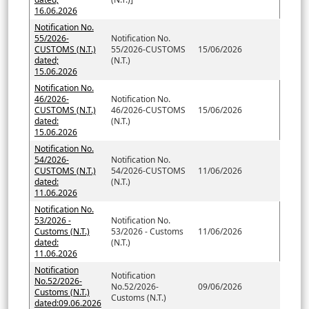
16.06.2026
Notification No.
55/2026-
Notification No.
CUSTOMS (N.T.)
55/2026-CUSTOMS
15/06/2026
dated;
(N.T.)
15.06.2026
Notification No.
46/2026-
Notification No.
CUSTOMS (N.T.)
46/2026-CUSTOMS
15/06/2026
dated:
(N.T.)
15.06.2026
Notification No.
54/2026-
Notification No.
CUSTOMS (N.T.)
54/2026-CUSTOMS
11/06/2026
dated:
(N.T.)
11.06.2026
Notification No.
53/2026 -
Notification No.
Customs (N.T.)
53/2026 - Customs
11/06/2026
dated:
(N.T.)
11.06.2026
Notification
Notification
No.52/2026-
No.52/2026-
09/06/2026
Customs (N.T.)
Customs (N.T.)
dated:09.06.2026