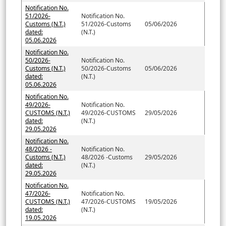
Notification No.
51/2026-
Notification No.
Customs (N.T.)
51/2026-Customs
05/06/2026
dated:
(N.T.)
05.06.2026
Notification No.
50/2026-
Notification No.
Customs (N.T.)
50/2026-Customs
05/06/2026
dated:
(N.T.)
05.06.2026
Notification No.
49/2026-
Notification No.
CUSTOMS (N.T.)
49/2026-CUSTOMS
29/05/2026
dated:
(N.T.)
29.05.2026
Notification No.
48/2026 -
Notification No.
Customs (N.T.)
48/2026 -Customs
29/05/2026
dated:
(N.T.)
29.05.2026
Notification No.
47/2026-
Notification No.
CUSTOMS (N.T.)
47/2026-CUSTOMS
19/05/2026
dated:
(N.T.)
19.05.2026