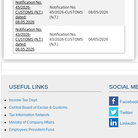
Notification No.
45/2026-
Notification No.
CUSTOMS (N.T.)
45/2026-CUSTOMS
08/05/2026
dated:
(N.T.)
08.05.2026
Notification No.
43/2026-
Notification No.
CUSTOMS (N.T.)
43/2026-CUSTOMS
06/05/2026
dated:
(N.T.)
06.05.2026
USEFUL LINKS
SOCIAL M
Income Tax Dept.
Faceboo
Central Board of Excise & Customs.
Twitter
Tax Information Network.
Ministry of Company Affairs.
LinkedIn
Employees Provident Fund.